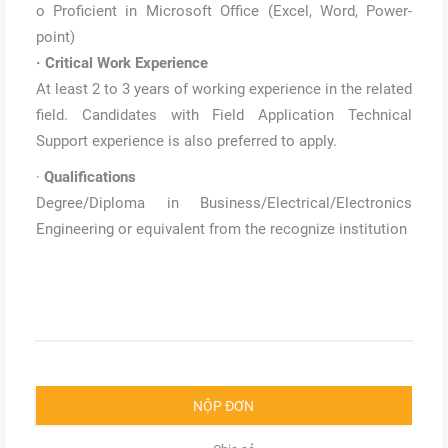
o Proficient in Microsoft Office (Excel, Word, Power-
point)
·
Critical Work Experience
At least 2 to 3 years of working experience in the related
field. Candidates with Field Application Technical
Support experience is also preferred to apply.
·
Qualifications
Degree/Diploma in Business/Electrical/Electronics
Engineering or equivalent from the recognize institution
NỘP ĐƠN