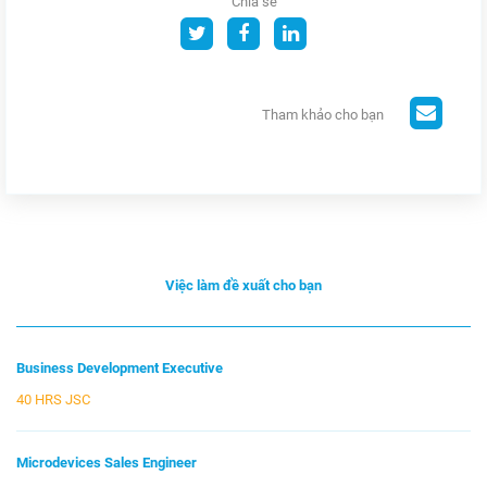
Chia sẻ
Tham khảo cho bạn
Việc làm đề xuất cho bạn
Business Development Executive
40 HRS JSC
Microdevices Sales Engineer