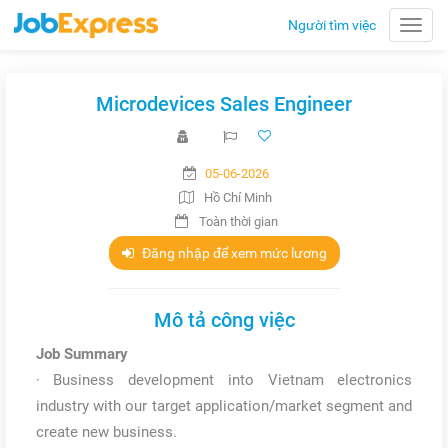
Người tìm việc
Toggle
naviga
Microdevices Sales Engineer
05-06-2026
Hồ Chí Minh
Toàn thời gian
Đăng nhập để xem mức lương
Mô tả công việc
Job Summary
· Business development into Vietnam electronics
industry with our target application/market segment and
create new business.