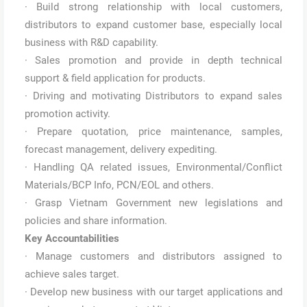
· Build strong relationship with local customers,
distributors to expand customer base, especially local
business with R&D capability.
· Sales promotion and provide in depth technical
support & field application for products.
· Driving and motivating Distributors to expand sales
promotion activity.
· Prepare quotation, price maintenance, samples,
forecast management, delivery expediting.
· Handling QA related issues, Environmental/Conflict
Materials/BCP Info, PCN/EOL and others.
· Grasp Vietnam Government new legislations and
policies and share information.
Key Accountabilities
· Manage customers and distributors assigned to
achieve sales target.
· Develop new business with our target applications and