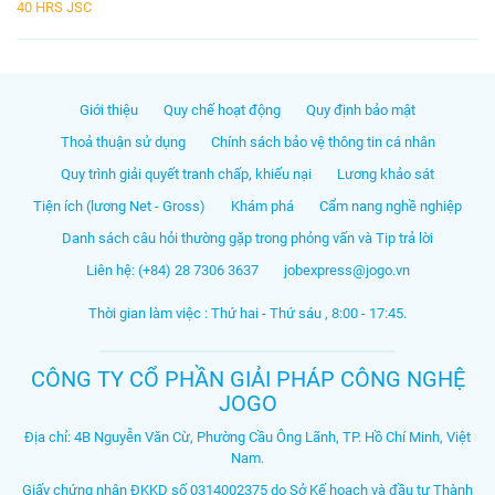
40 HRS JSC
Giới thiệu
Quy chế hoạt động
Quy định bảo mật
Thoả thuận sử dụng
Chính sách bảo vệ thông tin cá nhân
Quy trình giải quyết tranh chấp, khiếu nại
Lương khảo sát
Tiện ích (lương Net - Gross)
Khám phá
Cẩm nang nghề nghiệp
Danh sách câu hỏi thường gặp trong phỏng vấn và Tip trả lời
Liên hệ: (+84) 28 7306 3637
jobexpress@jogo.vn
Thời gian làm việc : Thứ hai - Thứ sáu , 8:00 - 17:45.
CÔNG TY CỔ PHẦN GIẢI PHÁP CÔNG NGHỆ
JOGO
Địa chỉ: 4B Nguyễn Văn Cừ, Phường Cầu Ông Lãnh, TP. Hồ Chí Minh, Việt
Nam.
Giấy chứng nhận ĐKKD số 0314002375 do Sở Kế hoạch và đầu tư Thành