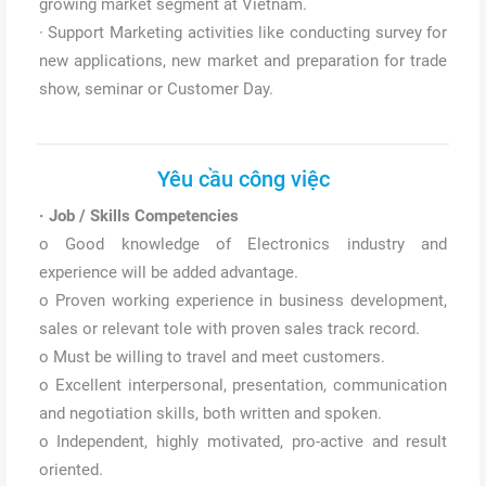
growing market segment at Vietnam.
· Support Marketing activities like conducting survey for
new applications, new market and preparation for trade
show, seminar or Customer Day.
Yêu cầu công việc
·
Job / Skills Competencies
o Good knowledge of Electronics industry and
experience will be added advantage.
o Proven working experience in business development,
sales or relevant tole with proven sales track record.
o Must be willing to travel and meet customers.
o Excellent interpersonal, presentation, communication
and negotiation skills, both written and spoken.
o Independent, highly motivated, pro-active and result
oriented.