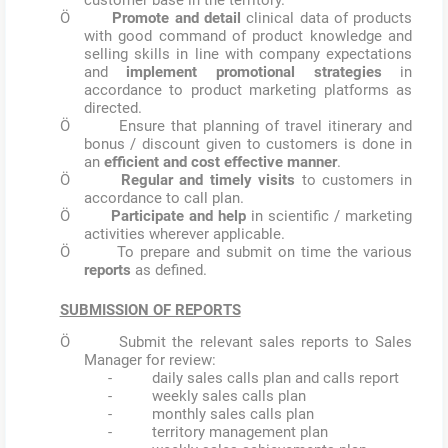
Ö
Promote and detail
clinical data of products
with good command of product knowledge and
selling skills in line with company expectations
and
implement promotional strategies
in
accordance to product marketing platforms as
directed.
Ö Ensure that planning of travel itinerary and
bonus / discount given to customers is done in
an
efficient and cost effective manner
.
Ö
Regular and timely visits
to customers in
accordance to call plan.
Ö
Participate and help
in scientific / marketing
activities wherever applicable.
Ö To prepare and submit on time the various
reports
as defined.
SUBMISSION OF REPORTS
Ö Submit the relevant sales reports to Sales
Manager for review:
- daily sales calls plan and calls report
- weekly sales calls plan
- monthly sales calls plan
- territory management plan