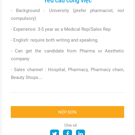
Yêu cầu công việc
- Background : University (prefer pharmacist, not
compulsory)
- Experience: 3-5 year as a Medical Rep/Sales Rep
- English: require both writing and speaking.
- Can get the candidate from Pharma or Aesthetic
company
- Sales channel : Hospital, Pharmacy, Pharmacy chain,
Beauty Shops….
NỘP ĐƠN
Chia sẻ