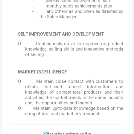
- weekly sales achievements plan
- monthly sales achievements plan
- any others as and when as directed by
the Sales Manager
SELF IMPROVEMENT AND DEVELOPMENT
Ö Continuously strive to improve on product
knowledge, selling skills and innovative methods
of selling.
MARKET INTELLIGENCE
Ö Maintain close contact with customers to
obtain first-hand market information and
knowledge of competitors’ products and their
activities; the market trends in the same industry
and; the opportunities and threats.
Ö Maintain up-to-date knowledge based on the
competitors and market environment.