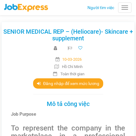
Người tìm việc
Toggle
naviga
SENIOR MEDICAL REP – (Heliocare)- Skincare +
supplement
10-03-2026
Hồ Chí Minh
Toàn thời gian
Đăng nhập để xem mức lương
Mô tả công việc
Job Purpose
To represent the company in the
marketplace in a professional