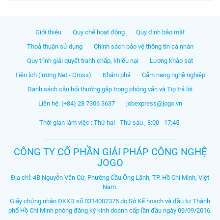
Giới thiệu
Quy chế hoạt động
Quy định bảo mật
Thoả thuận sử dụng
Chính sách bảo vệ thông tin cá nhân
Quy trình giải quyết tranh chấp, khiếu nại
Lương khảo sát
Tiện ích (lương Net - Gross)
Khám phá
Cẩm nang nghề nghiệp
Danh sách câu hỏi thường gặp trong phỏng vấn và Tip trả lời
Liên hệ: (+84) 28 7306 3637
jobexpress@jogo.vn
Thời gian làm việc : Thứ hai - Thứ sáu , 8:00 - 17:45.
CÔNG TY CỔ PHẦN GIẢI PHÁP CÔNG NGHỆ
JOGO
Địa chỉ: 4B Nguyễn Văn Cừ, Phường Cầu Ông Lãnh, TP. Hồ Chí Minh, Việt
Nam.
Giấy chứng nhận ĐKKD số 0314002375 do Sở Kế hoạch và đầu tư Thành
phố Hồ Chí Minh phòng đăng ký kinh doanh cấp lần đầu ngày 09/09/2016.