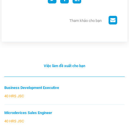
Tham khảo cho bạn
Việc làm đề xuất cho bạn
Business Development Executive
40 HRS JSC
Microdevices Sales Engineer
40 HRS JSC