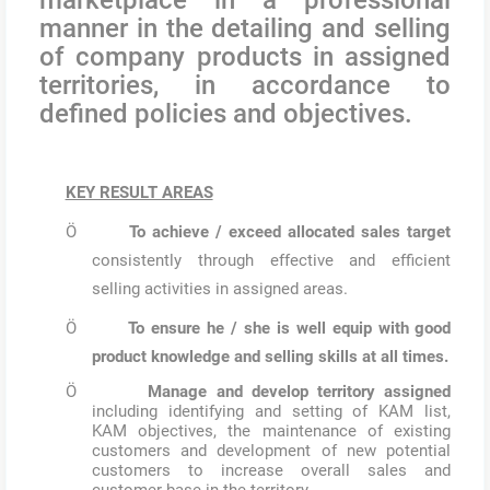
manner in the detailing and selling
of company products in assigned
territories, in accordance to
defined policies and objectives.
KEY RESULT AREAS
Ö
To achieve / exceed allocated sales target
consistently through effective and efficient
selling activities in assigned areas.
Ö
To ensure he / she is well equip with good
product knowledge and selling skills at all times.
Ö
Manage and develop territory assigned
including identifying and setting of KAM list,
KAM objectives, the maintenance of existing
customers and development of new potential
customers to increase overall sales and
customer base in the territory.